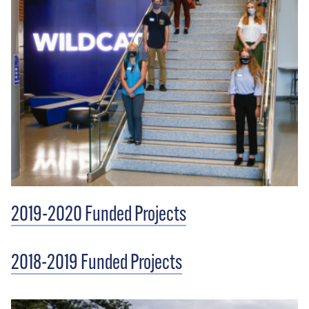
2019-2020 Funded Projects
2018-2019 Funded Projects