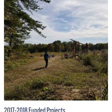
2017-2018 Funded Projects