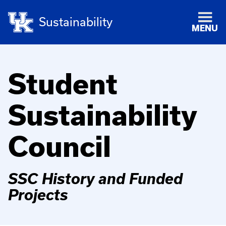
Sustainability
MENU
Student
Sustainability
Council
SSC History and Funded
Projects