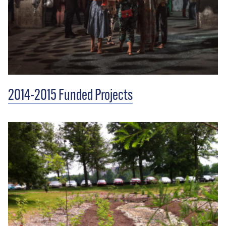
2014-2015 Funded Projects