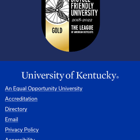
An Equal Opportunity University
Accreditation
Directory
Email
Privacy Policy
Accessibility