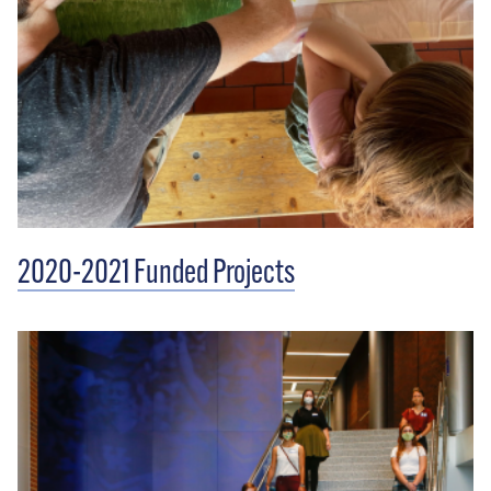
2020-2021 Funded Projects