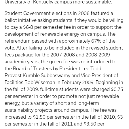
University of Kentucky campus more sustainable.
Student Government elections in 2006 featured a
ballot initiative asking students if they would be willing
to pay a $6-8 per semester fee in order to support the
development of renewable energy on campus. The
referendum passed with approximately 67% of the
vote. After failing to be included in the revised student
fees package for the 2007-2008 and 2008-2009
academic years, the green fee was re-introduced to
the Board of Trustees by President Lee Todd,
Provost Kumble Subbaswamy and Vice President of
Facilities Bob Wiseman in February 2009. Beginning in
the fall of 2009, full-time students were charged $0.75
per semester in order to promote not just renewable
energy, but a variety of short and long-term
sustainability projects around campus. The fee was
increased to $1.50 per semester in the fall of 2010, $3
per semester in the fall of 2011 and $3.50 per