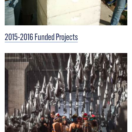
2015-2016 Funded Projects