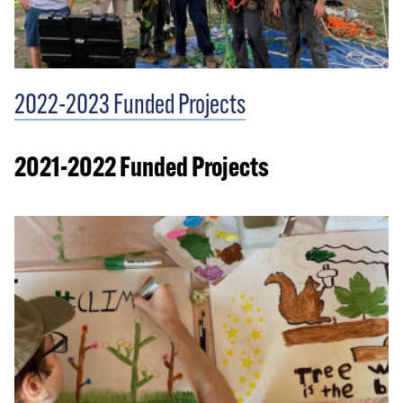
2022-2023 Funded Projects
2021-2022 Funded Projects