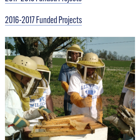
2016-2017 Funded Projects