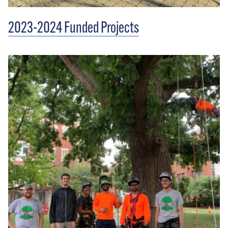
2023-2024 Funded Projects