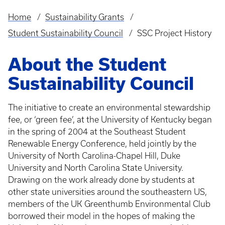
Home
Sustainability Grants
Breadcrumb
Student Sustainability Council
SSC Project History
About the Student
Sustainability Council
The initiative to create an environmental stewardship
fee, or ‘green fee’, at the University of Kentucky began
in the spring of 2004 at the Southeast Student
Renewable Energy Conference, held jointly by the
University of North Carolina-Chapel Hill, Duke
University and North Carolina State University.
Drawing on the work already done by students at
other state universities around the southeastern US,
members of the UK Greenthumb Environmental Club
borrowed their model in the hopes of making the