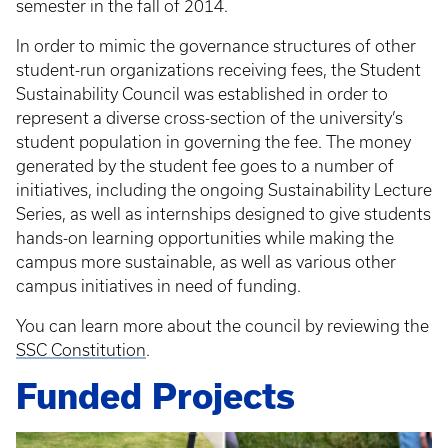
semester in the fall of 2014.
In order to mimic the governance structures of other
student-run organizations receiving fees, the Student
Sustainability Council was established in order to
represent a diverse cross-section of the university’s
student population in governing the fee. The money
generated by the student fee goes to a number of
initiatives, including the ongoing Sustainability Lecture
Series, as well as internships designed to give students
hands-on learning opportunities while making the
campus more sustainable, as well as various other
campus initiatives in need of funding.
You can learn more about the council by reviewing the
SSC Constitution
.
Funded Projects