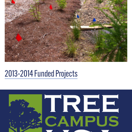
2013-2014 Funded Projects