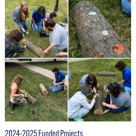
2024-2025 Funded Projects