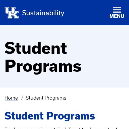
Sustainability
MENU
Student
Programs
Home
Student Programs
Breadcrumb
Student Programs