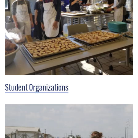
Student Organizations