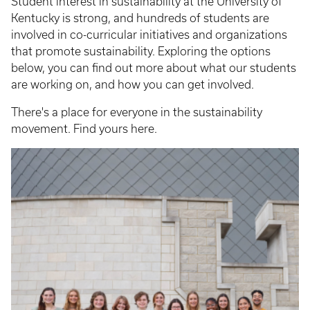
Student interest in sustainability at the University of
Kentucky is strong, and hundreds of students are
involved in co-curricular initiatives and organizations
that promote sustainability. Exploring the options
below, you can find out more about what our students
are working on, and how you can get involved.
There's a place for everyone in the sustainability
movement. Find yours here.