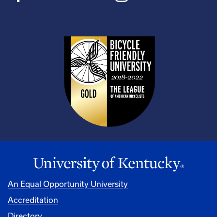
An Equal Opportunity University
Accreditation
Directory