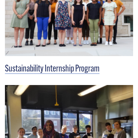
Sustainability Internship Program