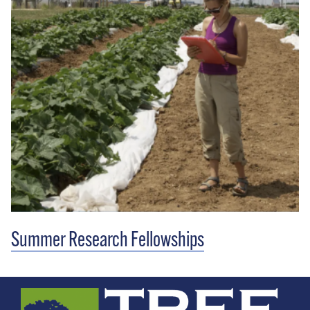
Summer Research Fellowships