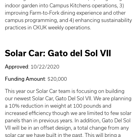
indoor garden into Campus Kitchens operations, 3)
improving Farm-to-Fork dining experience and other
campus programming, and 4) enhancing sustainability
practices in CKUK weekly operations.
Solar Car: Gato del Sol VII
Approved
: 10/22/2020
Funding Amount
: $20,000
This year our Solar Car team is focusing on building
our newest Solar Car, Gato Del Sol VII. We are planning
a 10% reduction in weight at 100 pounds and
increased efficiency though we are limited to few solar
panels than in previous years. In addition, Gato Del Sol
VII will be in an offset design, a total change from any
solar car we have built in the past. This will bring a