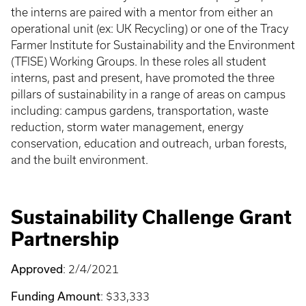
the interns are paired with a mentor from either an
operational unit (ex: UK Recycling) or one of the Tracy
Farmer Institute for Sustainability and the Environment
(TFISE) Working Groups. In these roles all student
interns, past and present, have promoted the three
pillars of sustainability in a range of areas on campus
including: campus gardens, transportation, waste
reduction, storm water management, energy
conservation, education and outreach, urban forests,
and the built environment.
Sustainability Challenge Grant
Partnership
Approved
: 2/4/2021
Funding Amount
: $33,333