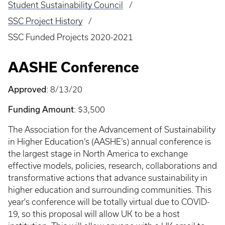
Student Sustainability Council
SSC Project History
SSC Funded Projects 2020-2021
AASHE Conference
Approved
: 8/13/20
Funding Amount
: $3,500
The Association for the Advancement of Sustainability
in Higher Education’s (AASHE’s) annual conference is
the largest stage in North America to exchange
effective models, policies, research, collaborations and
transformative actions that advance sustainability in
higher education and surrounding communities. This
year's conference will be totally virtual due to COVID-
19, so this proposal will allow UK to be a host