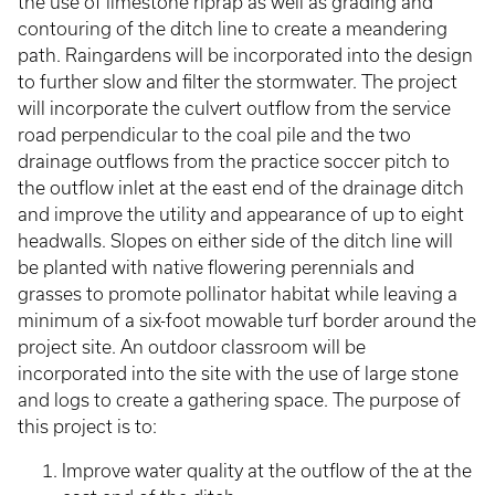
the use of limestone riprap as well as grading and
contouring of the ditch line to create a meandering
path. Raingardens will be incorporated into the design
to further slow and filter the stormwater. The project
will incorporate the culvert outflow from the service
road perpendicular to the coal pile and the two
drainage outflows from the practice soccer pitch to
the outflow inlet at the east end of the drainage ditch
and improve the utility and appearance of up to eight
headwalls. Slopes on either side of the ditch line will
be planted with native flowering perennials and
grasses to promote pollinator habitat while leaving a
minimum of a six-foot mowable turf border around the
project site. An outdoor classroom will be
incorporated into the site with the use of large stone
and logs to create a gathering space. The purpose of
this project is to:
Improve water quality at the outflow of the at the