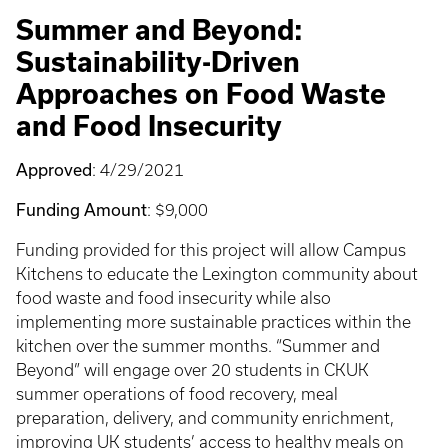
Summer and Beyond:
Sustainability-Driven
Approaches on Food Waste
and Food Insecurity
Approved
: 4/29/2021
Funding Amount
: $9,000
Funding provided for this project will allow Campus
Kitchens to educate the Lexington community about
food waste and food insecurity while also
implementing more sustainable practices within the
kitchen over the summer months. “Summer and
Beyond” will engage over 20 students in CKUK
summer operations of food recovery, meal
preparation, delivery, and community enrichment,
improving UK students’ access to healthy meals on