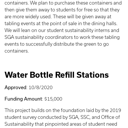
containers. We plan to purchase these containers and
then give them away to students for free so that they
are more widely used. These will be given away at
tabling events at the point of sale in the dining halls.
We will lean on our student sustainability interns and
SGA sustainability coordinators to work these tabling
events to successfully distribute the green to go
containers.
Water Bottle Refill Stations
Approved
: 10/8/2020
Funding Amount
: $15,000
This project builds on the foundation laid by the 2019
student survey conducted by SGA, SSC, and Office of
Sustainability that pinpointed areas of student need