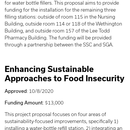
for water bottle fillers. This proposal aims to provide
funding for the installation for the remaining three
filling stations: outside of room 115 in the Nursing
Building, outside room 114 or 118 of the Wethington
Building, and outside room 157 of the Lee Todd
Pharmacy Building. The funding will be provided
through a partnership between the SSC and SGA.
Enhancing Sustainable
Approaches to Food Insecurity
Approved
: 10/8/2020
Funding Amount
: $13,000
This project proposal focuses on four areas of
sustainability-focused improvements, specifically 1)
installing a water-bottle refill station, 2) integrating an