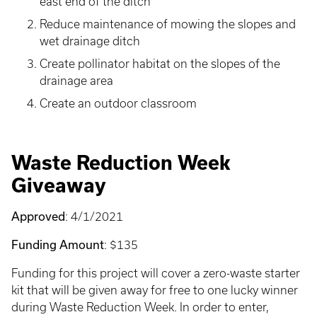
east end of the ditch
Reduce maintenance of mowing the slopes and
wet drainage ditch
Create pollinator habitat on the slopes of the
drainage area
Create an outdoor classroom
Waste Reduction Week
Giveaway
Approved
: 4/1/2021
Funding Amount
: $135
Funding for this project will cover a zero-waste starter
kit that will be given away for free to one lucky winner
during Waste Reduction Week. In order to enter,