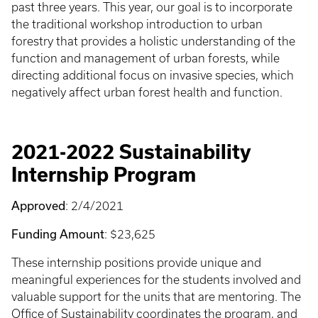
past three years. This year, our goal is to incorporate
the traditional workshop introduction to urban
forestry that provides a holistic understanding of the
function and management of urban forests, while
directing additional focus on invasive species, which
negatively affect urban forest health and function.
2021-2022 Sustainability
Internship Program
Approved
: 2/4/2021
Funding Amount
: $23,625
These internship positions provide unique and
meaningful experiences for the students involved and
valuable support for the units that are mentoring. The
Office of Sustainability coordinates the program, and