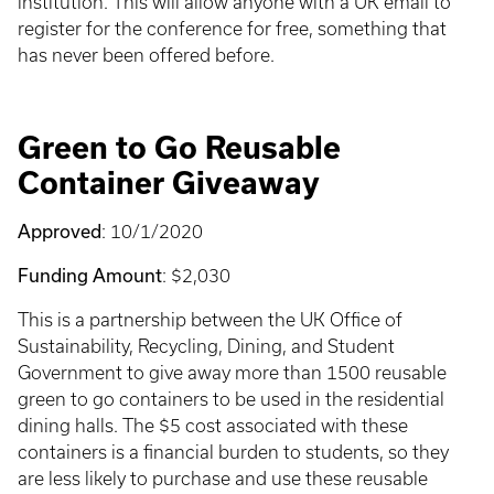
institution. This will allow anyone with a UK email to
register for the conference for free, something that
has never been offered before.
Green to Go Reusable
Container Giveaway
Approved
: 10/1/2020
Funding Amount
: $2,030
This is a partnership between the UK Office of
Sustainability, Recycling, Dining, and Student
Government to give away more than 1500 reusable
green to go containers to be used in the residential
dining halls. The $5 cost associated with these
containers is a financial burden to students, so they
are less likely to purchase and use these reusable