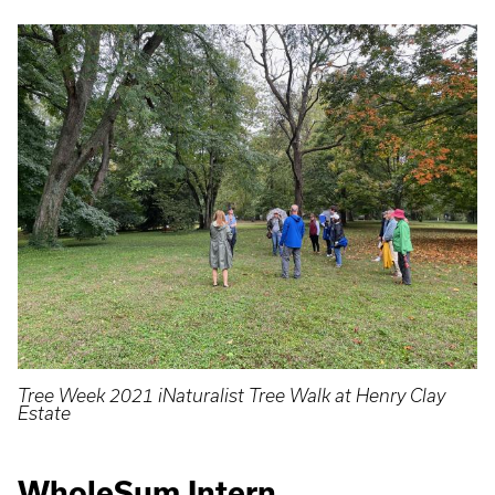
Tree Week 2021 iNaturalist Tree Walk at Henry Clay
Estate
WholeSum Intern