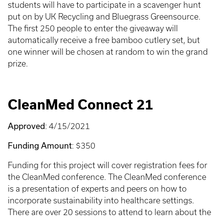
students will have to participate in a scavenger hunt
put on by UK Recycling and Bluegrass Greensource.
The first 250 people to enter the giveaway will
automatically receive a free bamboo cutlery set, but
one winner will be chosen at random to win the grand
prize.
CleanMed Connect 21
Approved
: 4/15/2021
Funding Amount
: $350
Funding for this project will cover registration fees for
the CleanMed conference. The CleanMed conference
is a presentation of experts and peers on how to
incorporate sustainability into healthcare settings.
There are over 20 sessions to attend to learn about the