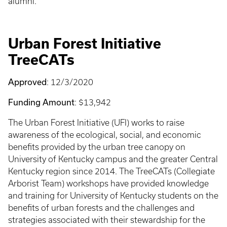
alumni.
Urban Forest Initiative
TreeCATs
Approved
: 12/3/2020
Funding Amount
: $13,942
The Urban Forest Initiative (UFI) works to raise
awareness of the ecological, social, and economic
benefits provided by the urban tree canopy on
University of Kentucky campus and the greater Central
Kentucky region since 2014. The TreeCATs (Collegiate
Arborist Team) workshops have provided knowledge
and training for University of Kentucky students on the
benefits of urban forests and the challenges and
strategies associated with their stewardship for the