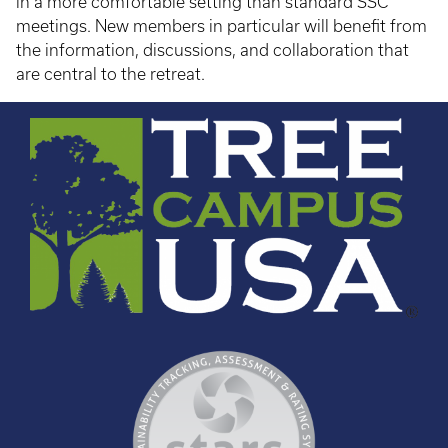
in a more comfortable setting than standard SSC
meetings. New members in particular will benefit from
the information, discussions, and collaboration that
are central to the retreat.