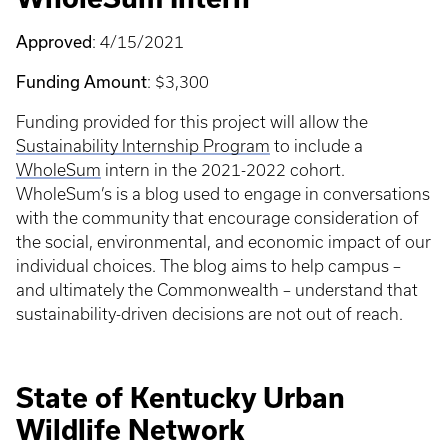
Approved
: 4/15/2021
Funding Amount
: $3,300
Funding provided for this project will allow the
Sustainability Internship Program
to include a
WholeSum
intern in the 2021-2022 cohort.
WholeSum’s is a blog used to engage in conversations
with the community that encourage consideration of
the social, environmental, and economic impact of our
individual choices. The blog aims to help campus –
and ultimately the Commonwealth – understand that
sustainability-driven decisions are not out of reach.
State of Kentucky Urban
Wildlife Network