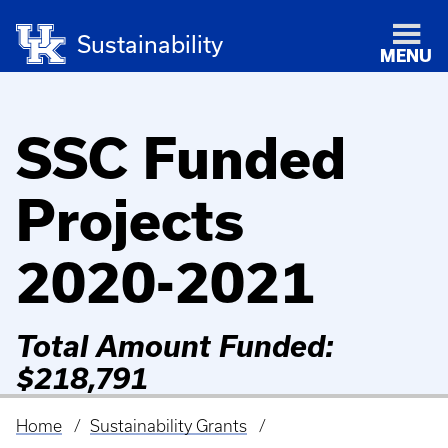
Sustainability
MENU
SSC Funded
Projects
2020-2021
Total Amount Funded:
$218,791
Home
Sustainability Grants
Breadcrumb