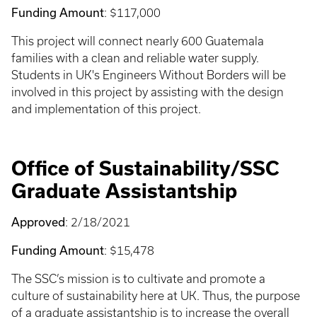
Funding Amount
: $117,000
This project will connect nearly 600 Guatemala
families with a clean and reliable water supply.
Students in UK's Engineers Without Borders will be
involved in this project by assisting with the design
and implementation of this project.
Office of Sustainability/SSC
Graduate Assistantship
Approved
: 2/18/2021
Funding Amount
: $15,478
The SSC’s mission is to cultivate and promote a
culture of sustainability here at UK. Thus, the purpose
of a graduate assistantship is to increase the overall