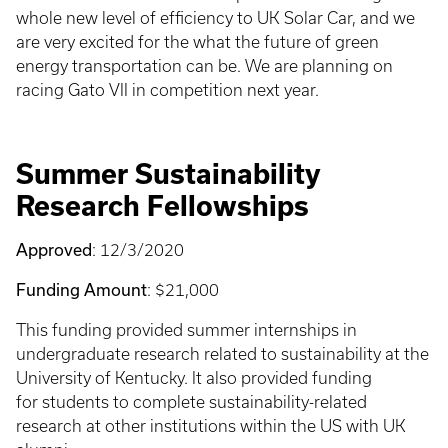
whole new level of efficiency to UK Solar Car, and we
are very excited for the what the future of green
energy transportation can be. We are planning on
racing Gato VII in competition next year.
Summer Sustainability
Research Fellowships
Approved
: 12/3/2020
Funding Amount
: $21,000
This funding provided summer internships in
undergraduate research related to sustainability at the
University of Kentucky. It also provided funding
for students to complete sustainability-related
research at other institutions within the US with UK