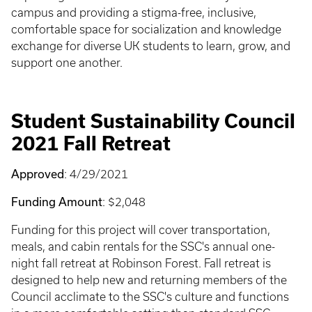
campus and providing a stigma-free, inclusive,
comfortable space for socialization and knowledge
exchange for diverse UK students to learn, grow, and
support one another.
Student Sustainability Council
2021 Fall Retreat
Approved
: 4/29/2021
Funding Amount
: $2,048
Funding for this project will cover transportation,
meals, and cabin rentals for the SSC's annual one-
night fall retreat at Robinson Forest. Fall retreat is
designed to help new and returning members of the
Council acclimate to the SSC's culture and functions