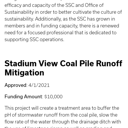
efficacy and capacity of the SSC and Office of
Sustainability in order to better cultivate the culture of
sustainability. Additionally, as the SSC has grown in
members and in funding capacity, there is a renewed
need for a focused professional that is dedicated to
supporting SSC operations.
Stadium View Coal Pile Runoff
Mitigation
Approved
: 4/1/2021
Funding Amount
: $10,000
This project will create a treatment area to buffer the
pH of stormwater runoff from the coal pile, slow the
flow rate of the water through the drainage ditch with