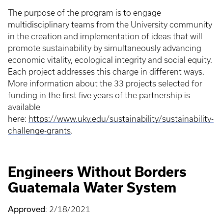
The purpose of the program is to engage
multidisciplinary teams from the University community
in the creation and implementation of ideas that will
promote sustainability by simultaneously advancing
economic vitality, ecological integrity and social equity.
Each project addresses this charge in different ways.
More information about the 33 projects selected for
funding in the first five years of the partnership is
available
here:
https://www.uky.edu/sustainability/sustainability-
challenge-grants
.
Engineers Without Borders
Guatemala Water System
Approved
: 2/18/2021