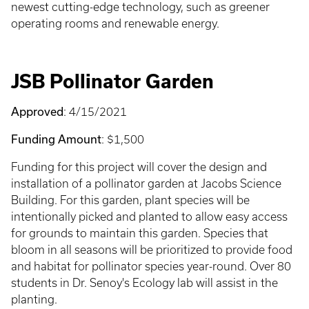
newest cutting-edge technology, such as greener
operating rooms and renewable energy.
JSB Pollinator Garden
Approved
: 4/15/2021
Funding Amount
: $1,500
Funding for this project will cover the design and
installation of a pollinator garden at Jacobs Science
Building. For this garden, plant species will be
intentionally picked and planted to allow easy access
for grounds to maintain this garden. Species that
bloom in all seasons will be prioritized to provide food
and habitat for pollinator species year-round. Over 80
students in Dr. Senoy's Ecology lab will assist in the
planting.