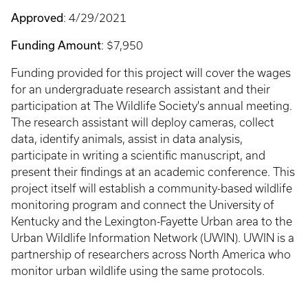
Approved
: 4/29/2021
Funding Amount
: $7,950
Funding provided for this project will cover the wages
for an undergraduate research assistant and their
participation at The Wildlife Society's annual meeting.
The research assistant will deploy cameras, collect
data, identify animals, assist in data analysis,
participate in writing a scientific manuscript, and
present their findings at an academic conference. This
project itself will establish a community-based wildlife
monitoring program and connect the University of
Kentucky and the Lexington-Fayette Urban area to the
Urban Wildlife Information Network (UWIN). UWIN is a
partnership of researchers across North America who
monitor urban wildlife using the same protocols.