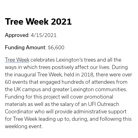
Tree Week 2021
Approved
: 4/15/2021
Funding Amount
: $6,600
Tree Week
celebrates Lexington’s trees and all the
ways in which trees positively affect our lives. During
the inaugural Tree Week, held in 2018, there were over
60 events that engaged hundreds of attendees from
the UK campus and greater Lexington communities.
Funding for this project will cover promotional
materials as well as the salary of an UFI Outreach
Coordinator who will provide administrative support
for Tree Week leading up to, during, and following this
weeklong event.