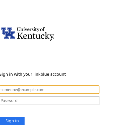
Sign in with your linkblue account
Sign in