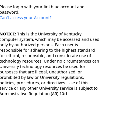
Please login with your linkblue account and
password.
Can't access your Account?
NOTICE:
This is the University of Kentucky
computer system, which may be accessed and used
only by authorized persons. Each user is
responsible for adhering to the highest standard
for ethical, responsible, and considerate use of
technology resources. Under no circumstances can
University technology resources be used for
purposes that are illegal, unauthorized, or
prohibited by law or University regulations,
policies, procedures, or directives. Use of this
service or any other University service is subject to
Administrative Regulation (AR) 10:1.