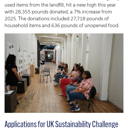
used items from the landfill, hit a new high this year
with 28,355 pounds donated, a 7% increase from
2025. The donations included 27,718 pounds of
household items and 636 pounds of unopened food.
Applications for UK Sustainability Challenge