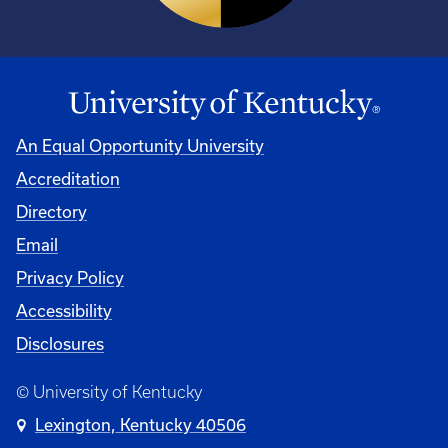
An Equal Opportunity University
Accreditation
Directory
Email
Privacy Policy
Accessibility
Disclosures
© University of Kentucky
Lexington, Kentucky 40506