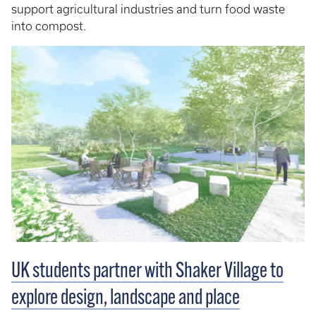
support agricultural industries and turn food waste
into compost.
UK students partner with Shaker Village to
explore design, landscape and place