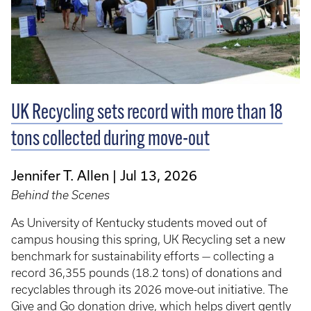
UK Recycling sets record with more than 18
tons collected during move-out
Jennifer T. Allen
Jul 13, 2026
Behind the Scenes
As University of Kentucky students moved out of
campus housing this spring, UK Recycling set a new
benchmark for sustainability efforts — collecting a
record 36,355 pounds (18.2 tons) of donations and
recyclables through its 2026 move-out initiative. The
Give and Go donation drive, which helps divert gently