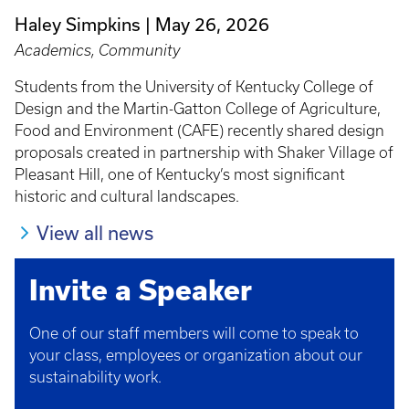
Haley Simpkins
May 26, 2026
Academics, Community
Students from the University of Kentucky College of
Design and the Martin-Gatton College of Agriculture,
Food and Environment (CAFE) recently shared design
proposals created in partnership with Shaker Village of
Pleasant Hill, one of Kentucky’s most significant
historic and cultural landscapes.
View all news
Invite a Speaker
One of our staff members will come to speak to
your class, employees or organization about our
sustainability work.