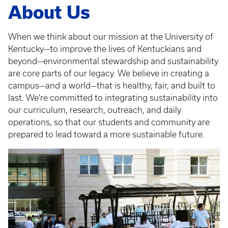
About Us
When we think about our mission at the University of
Kentucky—to improve the lives of Kentuckians and
beyond—environmental stewardship and sustainability
are core parts of our legacy. We believe in creating a
campus—and a world—that is healthy, fair, and built to
last. We're committed to integrating sustainability into
our curriculum, research, outreach, and daily
operations, so that our students and community are
prepared to lead toward a more sustainable future.