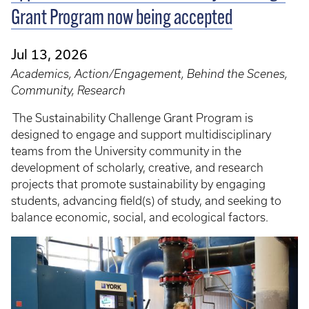
Grant Program now being accepted
Jul 13, 2026
Academics, Action/Engagement, Behind the Scenes,
Community, Research
The Sustainability Challenge Grant Program is
designed to engage and support multidisciplinary
teams from the University community in the
development of scholarly, creative, and research
projects that promote sustainability by engaging
students, advancing field(s) of study, and seeking to
balance economic, social, and ecological factors.