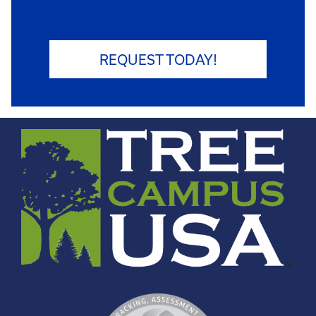
REQUEST TODAY!