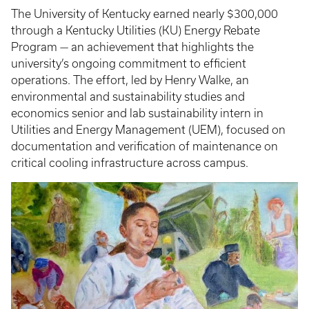
The University of Kentucky earned nearly $300,000
through a Kentucky Utilities (KU) Energy Rebate
Program — an achievement that highlights the
university’s ongoing commitment to efficient
operations. The effort, led by Henry Walke, an
environmental and sustainability studies and
economics senior and lab sustainability intern in
Utilities and Energy Management (UEM), focused on
documentation and verification of maintenance on
critical cooling infrastructure across campus.