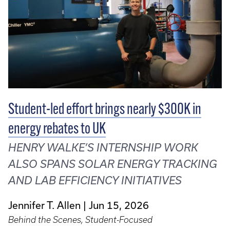
Student-led effort brings nearly $300K in
energy rebates to UK
HENRY WALKE’S INTERNSHIP WORK
ALSO SPANS SOLAR ENERGY TRACKING
AND LAB EFFICIENCY INITIATIVES
Jennifer T. Allen
Jun 15, 2026
Behind the Scenes, Student-Focused