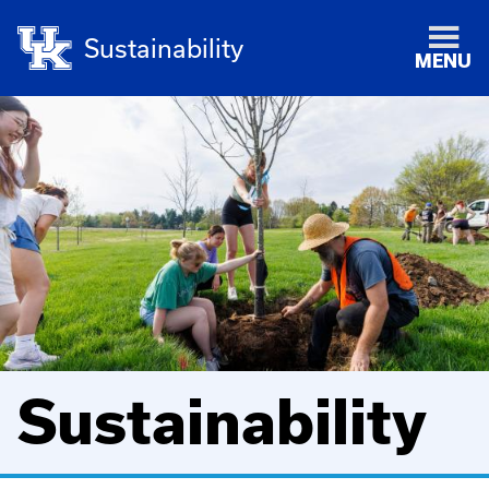
Sustainability
MENU
Sustainability