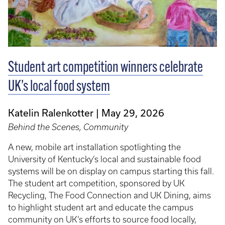
Student art competition winners celebrate
UK’s local food system
Katelin Ralenkotter
May 29, 2026
Behind the Scenes, Community
A new, mobile art installation spotlighting the
University of Kentucky’s local and sustainable food
systems will be on display on campus starting this fall.
The student art competition, sponsored by UK
Recycling, The Food Connection and UK Dining, aims
to highlight student art and educate the campus
community on UK’s efforts to source food locally,