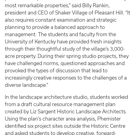
most remarkable properties,” said Billy Rankin,
president and CEO of Shaker Village of Pleasant Hill. “It
also requires constant examination and strategic
planning to provide a balanced approach to
management. The students and faculty from the
University of Kentucky have provided fresh insights
through their thoughtful study of the village’s 3,000-
acre property. During their spring studio projects, they
have challenged norms, questioned approaches and
provoked the types of discussion that lead to
increasingly creative responses to the challenges of a
diverse landscape.”
In the landscape architecture studio, students worked
from a draft cultural resource management plan
created by Liz Sargent Historic Landscape Architects.
Using the plan’s character area analysis, Phemister
identified six project sites outside the Historic Centre
and asked students to develop creative, forward-