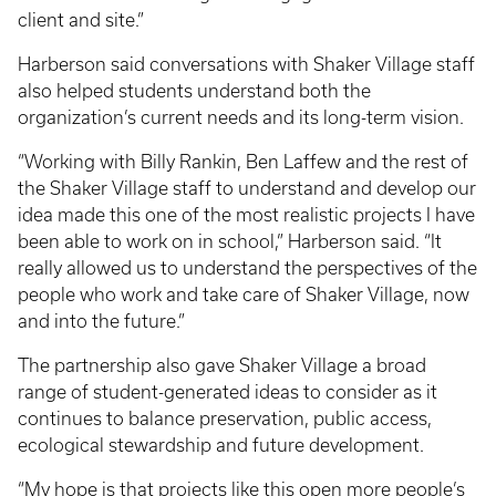
client and site.”
Harberson said conversations with Shaker Village staff
also helped students understand both the
organization’s current needs and its long-term vision.
“Working with Billy Rankin, Ben Laffew and the rest of
the Shaker Village staff to understand and develop our
idea made this one of the most realistic projects I have
been able to work on in school,” Harberson said. “It
really allowed us to understand the perspectives of the
people who work and take care of Shaker Village, now
and into the future.”
The partnership also gave Shaker Village a broad
range of student-generated ideas to consider as it
continues to balance preservation, public access,
ecological stewardship and future development.
“My hope is that projects like this open more people’s