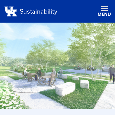
Sustainability
MENU