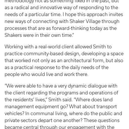
methodology not as something fixed in the past, but
as a radical and innovative way of responding to the
needs of a particular time. I hope this approach invites
new ways of connecting with Shaker Village through
processes that are as forward-thinking today as the
Shakers were in their own time.”
Working with a real-world client allowed Smith to
practice community-based design, developing a space
that worked not only as an architectural form, but also
as a practical response to the daily needs of the
people who would live and work there.
“We were able to have a very dynamic dialogue with
the client regarding the programs and operations of
the residents’ lives,” Smith said. “Where does land
management equipment go? What about transport
vehicles? In communal living, where do the public and
private sectors depart one another? These questions
became central through our engagement with the