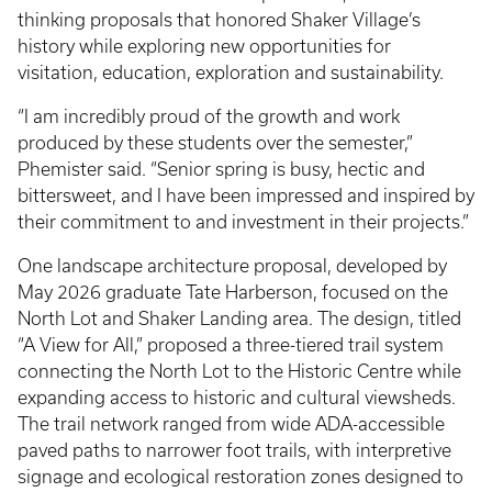
thinking proposals that honored Shaker Village’s
history while exploring new opportunities for
visitation, education, exploration and sustainability.
“I am incredibly proud of the growth and work
produced by these students over the semester,”
Phemister said. “Senior spring is busy, hectic and
bittersweet, and I have been impressed and inspired by
their commitment to and investment in their projects.”
One landscape architecture proposal, developed by
May 2026 graduate Tate Harberson, focused on the
North Lot and Shaker Landing area. The design, titled
“A View for All,” proposed a three-tiered trail system
connecting the North Lot to the Historic Centre while
expanding access to historic and cultural viewsheds.
The trail network ranged from wide ADA-accessible
paved paths to narrower foot trails, with interpretive
signage and ecological restoration zones designed to