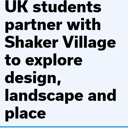
UK students
partner with
Shaker Village
to explore
design,
landscape and
place