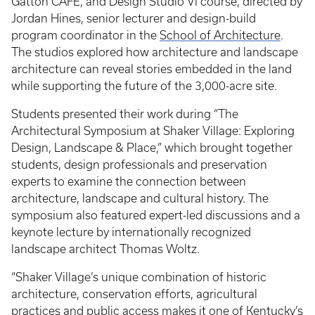
Gatton CAFE, and Design Studio VI course, directed by
Jordan Hines, senior lecturer and design-build
program coordinator in the
School of Architecture
.
The studios explored how architecture and landscape
architecture can reveal stories embedded in the land
while supporting the future of the 3,000-acre site.
Students presented their work during “The
Architectural Symposium at Shaker Village: Exploring
Design, Landscape & Place,” which brought together
students, design professionals and preservation
experts to examine the connection between
architecture, landscape and cultural history. The
symposium also featured expert-led discussions and a
keynote lecture by internationally recognized
landscape architect Thomas Woltz.
“Shaker Village’s unique combination of historic
architecture, conservation efforts, agricultural
practices and public access makes it one of Kentucky’s