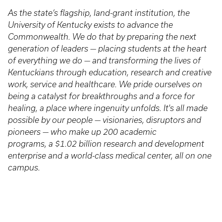
As the state’s flagship, land-grant institution, the
University of Kentucky exists to advance the
Commonwealth. We do that by preparing the next
generation of leaders — placing students at the heart
of everything we do — and transforming the lives of
Kentuckians through education, research and creative
work, service and healthcare. We pride ourselves on
being a catalyst for breakthroughs and a force for
healing, a place where ingenuity unfolds. It's all made
possible by our people — visionaries, disruptors and
pioneers — who make up 200 academic
programs, a $1.02 billion research and development
enterprise and a world-class medical center, all on one
campus.