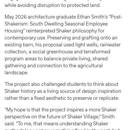
while avoiding disruption to protected land.
May 2026 architecture graduate Ethan Smith’s “Post-
Shakerism: South Dwelling Seasonal Employee
Housing” reinterpreted Shaker philosophy for
contemporary use. Preserving and grafting onto an
existing barn, his proposal used light wells, rainwater
collection, a social greenhouse and terraformed
program areas to balance private living, shared
gathering and connection to the agricultural
landscape.
The project also challenged students to think about
Shaker history as a living source of design inspiration
rather than a fixed aesthetic to preserve or replicate.
“My hope is that the project inspires a more Shaker
perspective on the future of Shaker Village,” Smith
said. “To me, that means understanding Shaker