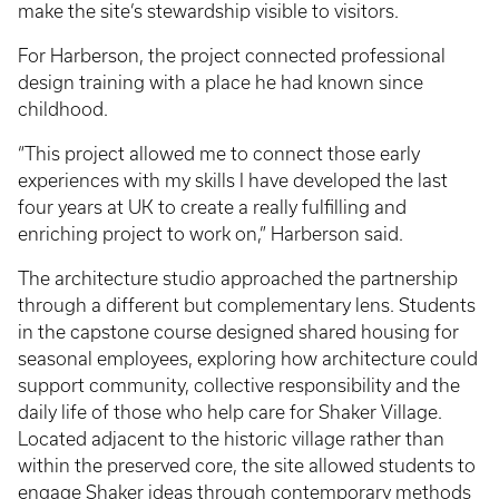
make the site’s stewardship visible to visitors.
For Harberson, the project connected professional
design training with a place he had known since
childhood.
“This project allowed me to connect those early
experiences with my skills I have developed the last
four years at UK to create a really fulfilling and
enriching project to work on,” Harberson said.
The architecture studio approached the partnership
through a different but complementary lens. Students
in the capstone course designed shared housing for
seasonal employees, exploring how architecture could
support community, collective responsibility and the
daily life of those who help care for Shaker Village.
Located adjacent to the historic village rather than
within the preserved core, the site allowed students to
engage Shaker ideas through contemporary methods