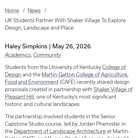
Home
News
Breadcrumb
UK Students Partner With Shaker Village To Explore
Design, Landscape and Place
Haley Simpkins
May 26, 2026
Academics
,
Community
Students from the University of Kentucky
College of
Design
and the
Martin-Gatton College of Agriculture,
Food and Environment
(CAFE) recently shared design
proposals created in partnership with
Shaker Village of
Pleasant Hill
, one of Kentucky’s most significant
historic and cultural landscapes.
The partnership involved students in the Senior
Capstone Studio course, led by Jordan Phemister in
the
Department of Landscape Architecture
at Martin-