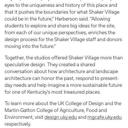
eyes to the uniqueness and history of this place and
that it pushes the boundaries for what Shaker Village
could be in the future,” Harberson said. “Allowing
students to explore and share big ideas for the site,
from each of our unique perspectives, enriches the
design process for the Shaker Village staff and donors
moving into the future.”
Together, the studios offered Shaker Village more than
speculative design. They created a shared
conversation about how architecture and landscape
architecture can honor the past, respond to present-
day needs and help imagine a more sustainable future
for one of Kentucky’s most treasured places.
To learn more about the UK College of Design and the
Martin-Gatton College of Agriculture, Food and
Environment, visit
design.uky.edu
and
mgcafe.uky.edu
respectively.