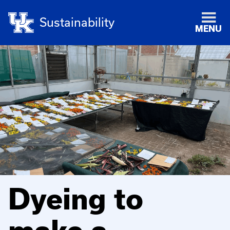
Sustainability
MENU
Dyeing to