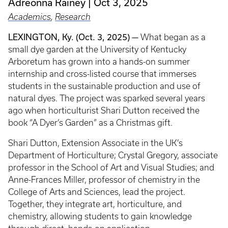
Adreonna Rainey
Oct 3, 2025
Academics
,
Research
LEXINGTON, Ky. (Oct. 3, 2025) —
What began as a
small dye garden at the University of Kentucky
Arboretum has grown into a hands-on summer
internship and cross-listed course that immerses
students in the sustainable production and use of
natural dyes. The project was sparked several years
ago when horticulturist Shari Dutton received the
book “A Dyer’s Garden” as a Christmas gift.
Shari Dutton, Extension Associate in the UK’s
Department of Horticulture; Crystal Gregory, associate
professor in the School of Art and Visual Studies; and
Anne-Frances Miller, professor of chemistry in the
College of Arts and Sciences, lead the project.
Together, they integrate art, horticulture, and
chemistry, allowing students to gain knowledge