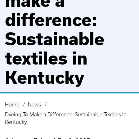
make a
difference:
Sustainable
textiles in
Kentucky
Home
News
Breadcrumb
Dyeing To Make a Difference: Sustainable Textiles In
Kentucky