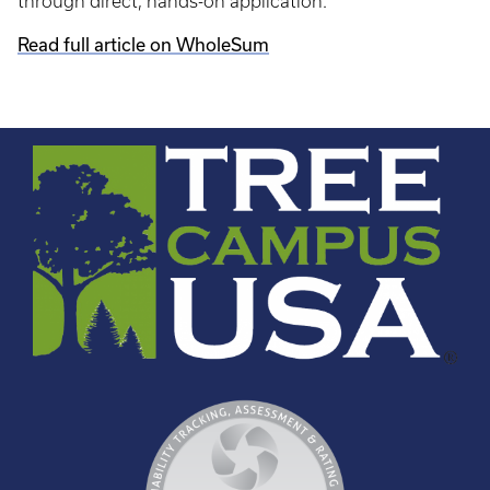
through direct, hands-on application.
Read full article on WholeSum