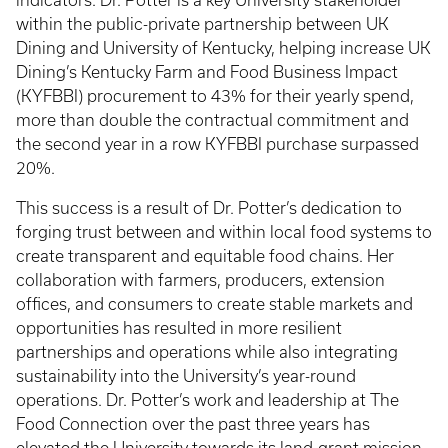
indicators. Dr. Potter is a key University stakeholder
within the public-private partnership between UK
Dining and University of Kentucky, helping increase UK
Dining’s Kentucky Farm and Food Business Impact
(KYFBBI) procurement to 43% for their yearly spend,
more than double the contractual commitment and
the second year in a row KYFBBI purchase surpassed
20%.
This success is a result of Dr. Potter’s dedication to
forging trust between and within local food systems to
create transparent and equitable food chains. Her
collaboration with farmers, producers, extension
offices, and consumers to create stable markets and
opportunities has resulted in more resilient
partnerships and operations while also integrating
sustainability into the University’s year-round
operations. Dr. Potter’s work and leadership at The
Food Connection over the past three years has