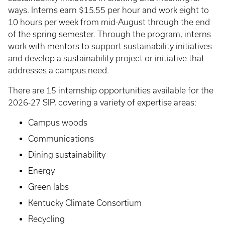
ways. Interns earn $15.55 per hour and work eight to
10 hours per week from mid-August through the end
of the spring semester. Through the program, interns
work with mentors to support sustainability initiatives
and develop a sustainability project or initiative that
addresses a campus need.
There are 15 internship opportunities available for the
2026-27 SIP, covering a variety of expertise areas:
Campus woods
Communications
Dining sustainability
Energy
Green labs
Kentucky Climate Consortium
Recycling