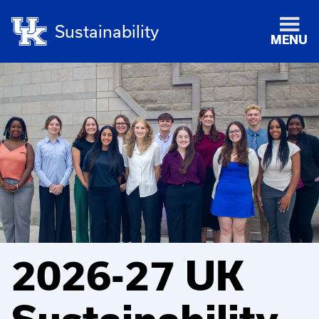
Sustainability
MENU
2026-27 UK