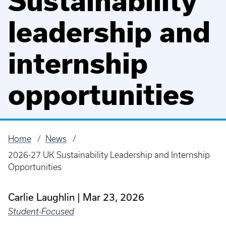
Sustainability
leadership and
internship
opportunities
Home
News
Breadcrumb
2026-27 UK Sustainability Leadership and Internship
Opportunities
Carlie Laughlin
Mar 23, 2026
Student-Focused