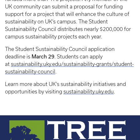
UK community can submit a proposal for funding
support for a project that will enhance the culture of
sustainability on UK’s campus. The Student
Sustainability Council distributes nearly $200,000 for
campus sustainability projects each year.
The Student Sustainability Council application
March 29
deadline is
. Students can apply
at
sustainability.uky.edu/sustainability-grants/student-
sustainability-council
.
Learn more about UK’s sustainability initiatives and
opportunities by visiting
sustainability.uky.edu
.