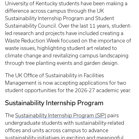
University of Kentucky students have been making a
difference across campus through the UK
Sustainability Internship Program and Student
Sustainability Council. Over the last 11 years, student-
led research and projects have included creating a
Waste Reduction Week focused on the importance of
waste issues, highlighting student art related to
climate change and revitalizing campus landscaping
through tree planting events and garden design.
The UK Office of Sustainability in Facilities
Management is now accepting applications for two
student opportunities for the 2026-27 academic year.
Sustainability Internship Program
The
Sustainability Internship Program (SIP)
pairs
undergraduate students with sustainability-related
offices and units across campus to advance
sustainability initiatives in exciting and meaningful