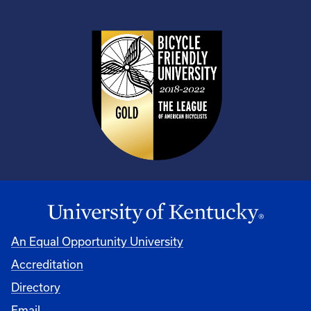
An Equal Opportunity University
Accreditation
Directory
Email