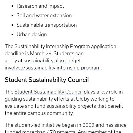
Research and impact
Soil and water extension
Sustainable transportation
Urban design
The Sustainability Internship Program application
deadline is March 29. Students can
apply at
sustainability.uky.edu/get-
involved/sustainability-internship-program
.
Student Sustainability Council
The
Student Sustainability Council
plays a key role in
guiding sustainability efforts at UK by working to
evaluate and fund sustainability projects that benefit
the entire campus community.
The student-led initiative began in 2009 and has since
funded more than 470 projects. Any member of the