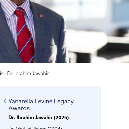
s - Dr. Ibrahim Jawahir
Yanarella Levine Legacy
Awards
Dr. Ibrahim Jawahir (2025)