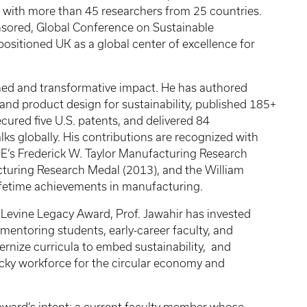
 with more than 45 researchers from 25 countries.
sored, Global Conference on Sustainable
positioned UK as a global center of excellence for
ained and transformative impact. He has authored
nd product design for sustainability, published 185+
cured five U.S. patents, and delivered 84
ks globally. His contributions are recognized with
ME’s Frederick W. Taylor Manufacturing Research
turing Research Medal (2013), and the William
ifetime achievements in manufacturing.
a Levine Legacy Award, Prof. Jawahir has invested
mentoring students, early-career faculty, and
ernize curricula to embed sustainability, and
cky workforce for the circular economy and