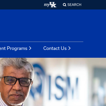
SEARCH
ent Programs
Contact Us