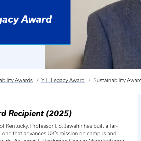
egacy Award
ability Awards
Y.L. Legacy Award
Sustainability Award
rd Recipient (2025)
 Kentucky, Professor I. S. Jawahir has built a far-
g—one that advances UK’s mission on campus and