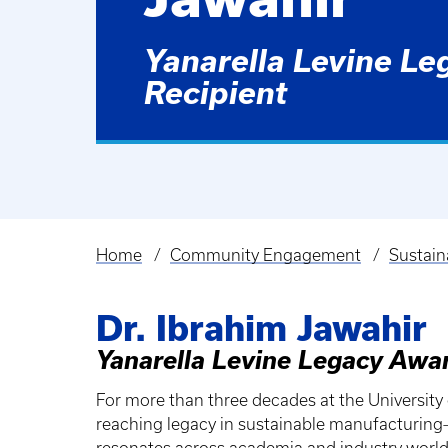
Yanarella Levine L
Recipient
Home
Community Engagement
Sustain
Breadcrumb
Dr. Ibrahim Jawahir
Yanarella Levine Legacy Awa
For more than three decades at the University of
reaching legacy in sustainable manufacturin