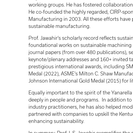
working groups. He has fostered collaboration
He co-founded the highly regarded, CIRP-spon
Manufacturing in 2003. All these efforts have 
sustainable manufacturing.
Prof. Jawahir’s scholarly record reflects sust
foundational works on sustainable machining a
journal papers (from over 480 publications), se
keynote/plenary addresses and 160+ invited tal
prestigious international awards, including S
Medal (2022), ASME’s Milton C. Shaw Manufac
Johnson International Gold Medal (2015) for l
Equally important to the spirit of the Yanarell
deeply in people and programs. In addition to 
industry practitioners, he has also helped mod
partnered with companies to upskill the Kentu
enhancing sustainability.