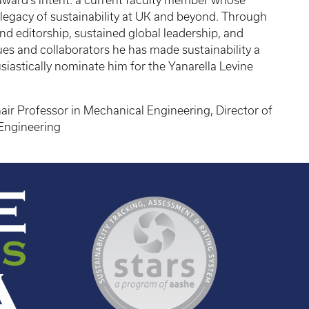
e award’s intent: a current faculty member whose
legacy of sustainability at UK and beyond. Through
 and editorship, sustained global leadership, and
s and collaborators he has made sustainability a
usiastically nominate him for the Yanarella Levine
air Professor in Mechanical Engineering, Director of
Engineering