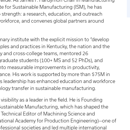
dwide. As James F. Hardymon Chair in Manufacturing
te for Sustainable Manufacturing (ISM), he has
o strength: a research, education, and outreach
workforce, and convenes global partners around
nary institute with the explicit mission to “develop
les and practices in Kentucky, the nation and the
ity and cross-college teams, mentored 26
graduate students (100+ MS and 52 PhDs), and
nto measurable improvements in productivity,
rmance. His work is supported by more than $75M in
His leadership has enhanced education and workforce
logy transfer in sustainable manufacturing.
visibility as a leader in the field. He is Founding
f Sustainable Manufacturing, which has shaped the
 Technical Editor of Machining Science and
rnational Academy for Production Engineering)—one of
essional societies and led multiple international