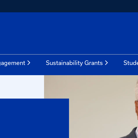
gagement
Sustainability Grants
Stud