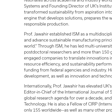
resonates across academia and industry worl
Systems and Founding Director of UK’s Institu
transformed sustainability from aspiration int
engine that develops solutions, prepares the 
responsible production.
Prof. Jawahir established ISM as a multidiscipli
and advance sustainable manufacturing princip
world.” Through ISM, he has led multi-univers
postdoctoral researchers and more than 150 
engaged companies to translate innovations i
resource efficiency, and sustainability perfo
funding from federal agencies and industry. 
development, as well as innovation and techno
Internationally, Prof. Jawahir has elevated UK’s 
Editor-in-Chief of the International Journal o
global research agenda for over a decade, and
Technology. He is also a Fellow of CIRP (Inte
only 155 worldwide—as well as many other prof