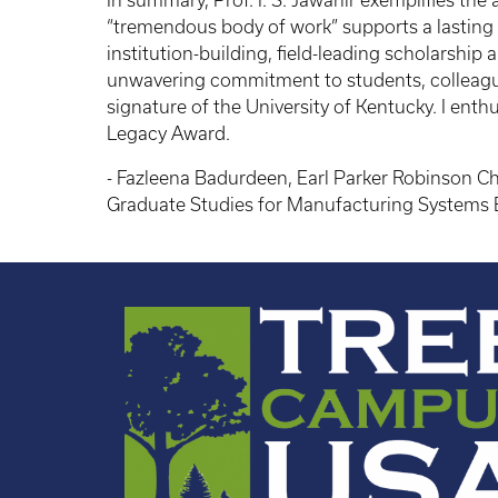
In summary, Prof. I. S. Jawahir exemplifies th
“tremendous body of work” supports a lasting 
institution-building, field-leading scholarship
unwavering commitment to students, colleague
signature of the University of Kentucky. I enth
Legacy Award.
- Fazleena Badurdeen, Earl Parker Robinson Ch
Graduate Studies for Manufacturing Systems 