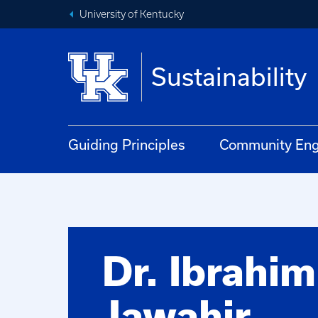
University of Kentucky
Sustainability
Guiding Principles
Community En
Dr. Ibrahim
Jawahir