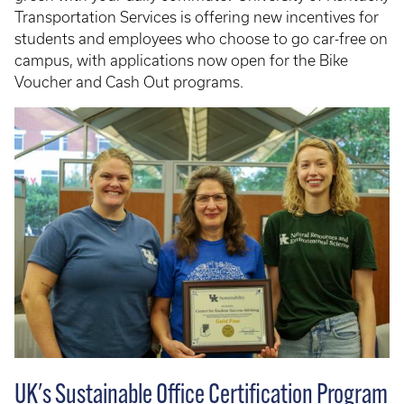
Transportation Services is offering new incentives for
students and employees who choose to go car-free on
campus, with applications now open for the Bike
Voucher and Cash Out programs.
UK's Sustainable Office Certification Program