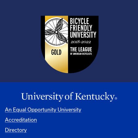
An Equal Opportunity University
Accreditation
Directory