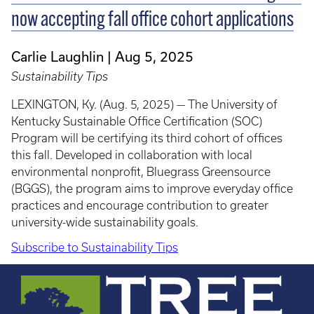
now accepting fall office cohort applications
Carlie Laughlin
Aug 5, 2025
Sustainability Tips
LEXINGTON, Ky. (Aug. 5, 2025) — The University of
Kentucky Sustainable Office Certification (SOC)
Program will be certifying its third cohort of offices
this fall. Developed in collaboration with local
environmental nonprofit, Bluegrass Greensource
(BGGS), the program aims to improve everyday office
practices and encourage contribution to greater
university-wide sustainability goals.
Subscribe to Sustainability Tips