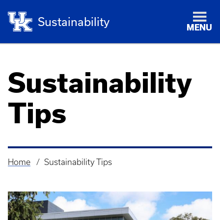
Sustainability
MENU
Sustainability
Tips
Home
Sustainability Tips
Breadcrumb