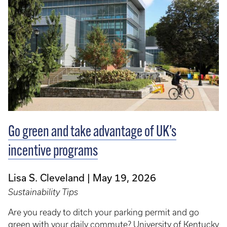
Go green and take advantage of UK’s
incentive programs
Lisa S. Cleveland
May 19, 2026
Sustainability Tips
Are you ready to ditch your parking permit and go
green with your daily commute? University of Kentucky