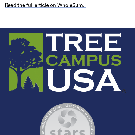
Read the full article on WholeSum.