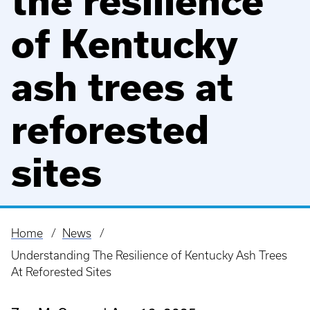
the resilience
of Kentucky
ash trees at
reforested
sites
Home
News
Breadcrumb
Understanding The Resilience of Kentucky Ash Trees
At Reforested Sites