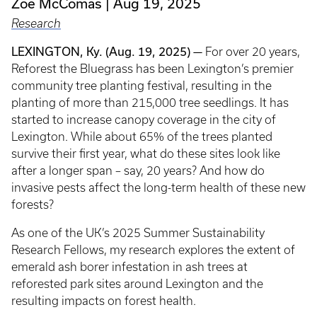
Zoe McComas
Aug 19, 2025
Research
LEXINGTON, Ky. (Aug. 19, 2025) —
For over 20 years,
Reforest the Bluegrass has been Lexington’s premier
community tree planting festival, resulting in the
planting of more than 215,000 tree seedlings. It has
started to increase canopy coverage in the city of
Lexington. While about 65% of the trees planted
survive their first year, what do these sites look like
after a longer span – say, 20 years? And how do
invasive pests affect the long-term health of these new
forests?
As one of the UK’s 2025 Summer Sustainability
Research Fellows, my research explores the extent of
emerald ash borer infestation in ash trees at
reforested park sites around Lexington and the
resulting impacts on forest health.