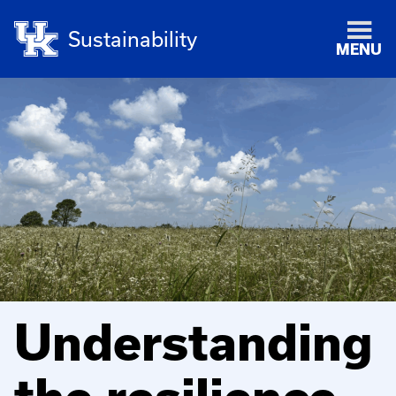
Sustainability
MENU
Understanding