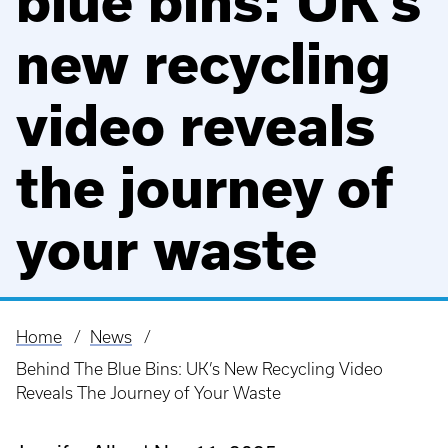
blue bins: UK’s
new recycling
video reveals
the journey of
your waste
Home
News
Breadcrumb
Behind The Blue Bins: UK’s New Recycling Video
Reveals The Journey of Your Waste