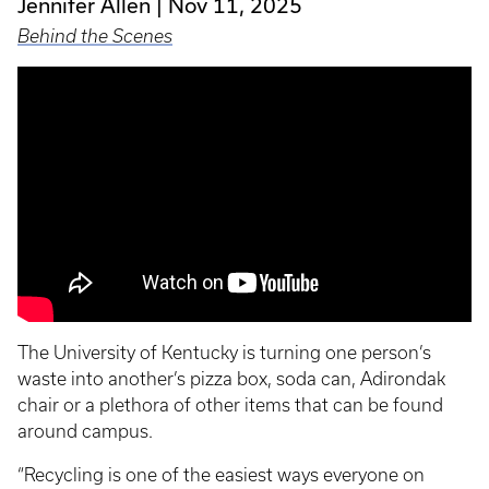
Jennifer Allen
Nov 11, 2025
Behind the Scenes
The University of Kentucky is turning one person’s
waste into another’s pizza box, soda can, Adirondak
chair or a plethora of other items that can be found
around campus.
“Recycling is one of the easiest ways everyone on