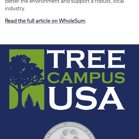
better the environment and support a robust, local
industry.
Read the full article on WholeSum
.