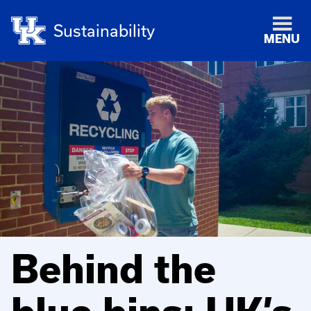
Sustainability
MENU
Behind the