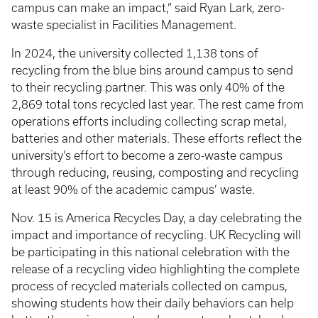
campus can make an impact,” said Ryan Lark, zero-
waste specialist in Facilities Management.
In 2024, the university collected 1,138 tons of
recycling from the blue bins around campus to send
to their recycling partner. This was only 40% of the
2,869 total tons recycled last year. The rest came from
operations efforts including collecting scrap metal,
batteries and other materials. These efforts reflect the
university’s effort to become a zero-waste campus
through reducing, reusing, composting and recycling
at least 90% of the academic campus’ waste.
Nov. 15 is America Recycles Day, a day celebrating the
impact and importance of recycling. UK Recycling will
be participating in this national celebration with the
release of a recycling video highlighting the complete
process of recycled materials collected on campus,
showing students how their daily behaviors can help