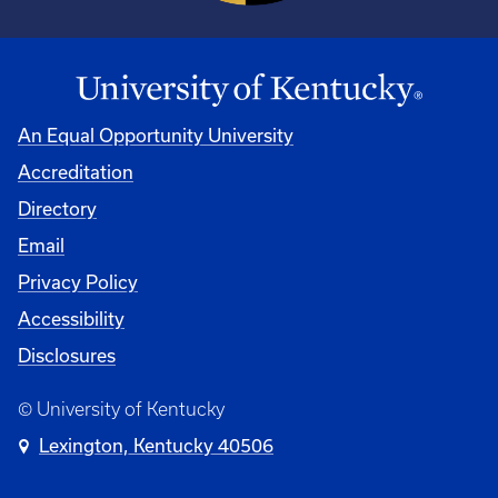
An Equal Opportunity University
Accreditation
Directory
Email
Privacy Policy
Accessibility
Disclosures
© University of Kentucky
Lexington, Kentucky 40506